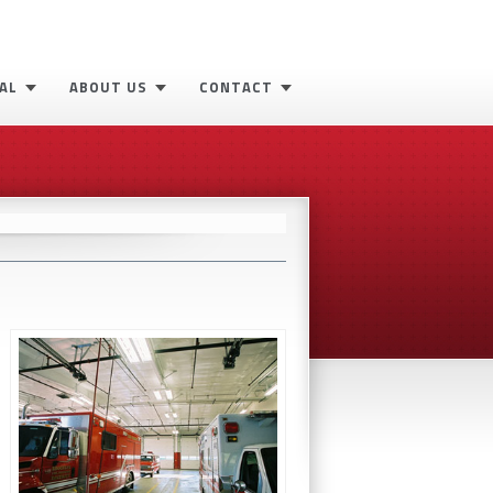
AL
ABOUT US
CONTACT