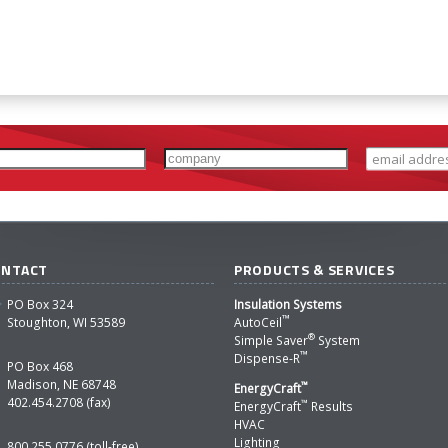
ONTACT
PRODUCTS & SERVICES
PO Box 324
Insulation Systems
™
Stoughton, WI 53589
AutoCeil
®
Simple Saver
System
™
Dispense-R
PO Box 468
Madison, NE 68748
™
EnergyCraft
402.454.2708 (fax)
™
EnergyCraft
Results
HVAC
Lighting
800.255.0776 (toll-free)