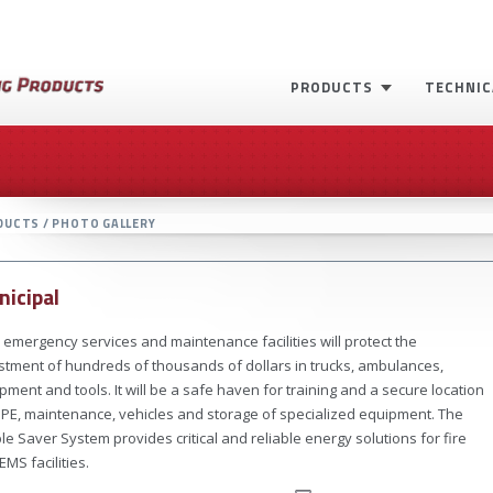
PRODUCTS
TECHNIC
DUCTS / PHOTO GALLERY
icipal
 emergency services and maintenance facilities will protect the
stment of hundreds of thousands of dollars in trucks, ambulances,
pment and tools. It will be a safe haven for training and a secure location
PPE, maintenance, vehicles and storage of specialized equipment. The
le Saver System provides critical and reliable energy solutions for fire
EMS facilities.