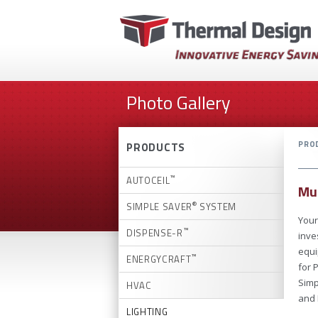
Photo Gallery
PRO
PRODUCTS
™
AUTOCEIL
Mun
®
SIMPLE SAVER
SYSTEM
Your
™
DISPENSE-R
inve
equi
™
ENERGYCRAFT
for 
Simp
HVAC
and 
LIGHTING