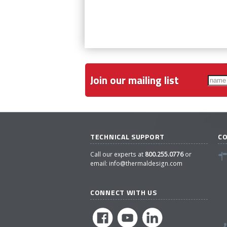
Join our mailing list
TECHNICAL SUPPORT
C
Call our experts at
800.255.0776
or
email:
info@thermaldesign.com
CONNECT WITH US