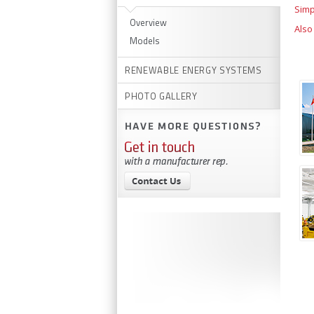
Simp
Overview
Also
Models
RENEWABLE ENERGY SYSTEMS
PHOTO GALLERY