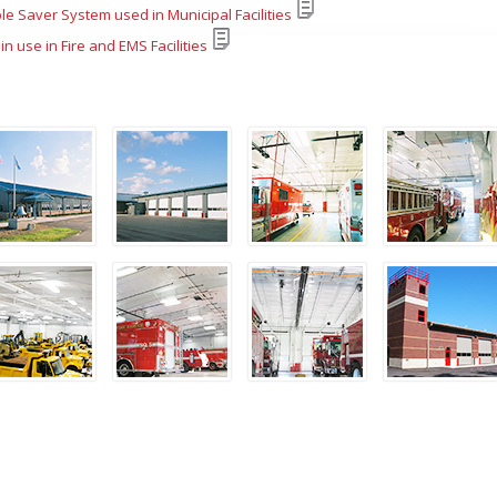
le Saver System used in Municipal Facilities
 in use in Fire and EMS Facilities