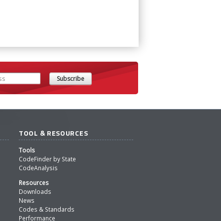
TOOL & RESOURCES
Tools
CodeFinder by State
CodeAnalysis
Resources
Downloads
News
Codes & Standards
Performance